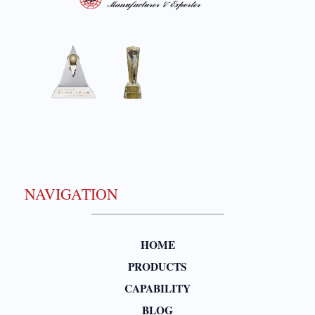
NAVIGATION
HOME
PRODUCTS
CAPABILITY
BLOG