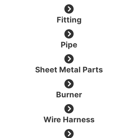
Fitting
Pipe
Sheet Metal Parts
Burner
Wire Harness