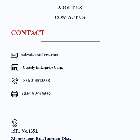
ABOUT US
CONTACT US
CONTACT
sales@castalytw.com
Castaly Enterprise Corp.
+886-3-3013588
+886-3-3013599
15F., No.1351,
Zhongzheng Rd.,Taoyuan Dist,