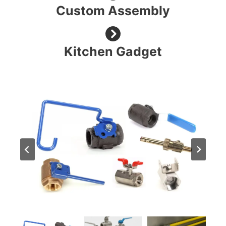
Custom Assembly
Kitchen Gadget