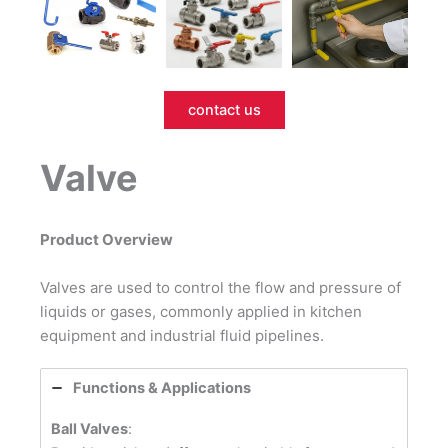
contact us
Valve
Product Overview
Valves are used to control the flow and pressure of
liquids or gases, commonly applied in kitchen
equipment and industrial fluid pipelines.
Functions & Applications
Ball Valves
: