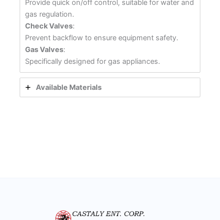
Provide quick on/off control, suitable for water and
gas regulation.
Check Valves
:
Prevent backflow to ensure equipment safety.
Gas Valves
:
Specifically designed for gas appliances.
Available Materials