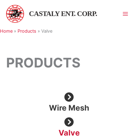
跳
至
CASTALY ENT. CORP.
主
要
Home
»
Products
»
Valve
內
容
PRODUCTS
Wire Mesh
Valve