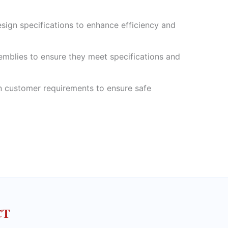
sign specifications to enhance efficiency and
mblies to ensure they meet specifications and
 customer requirements to ensure safe
CT