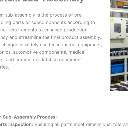
m sub-assembly is the process of pre-
bling parts or subcomponents according to
mer requirements to enhance production
ency and streamline the final product assembly.
echnique is widely used in industrial equipment,
ronics, automotive components, medical
es, and commercial kitchen equipment
ries.
 Sub-Assembly Process:
rts Inspection:
Ensuring all parts meet dimensional tolera