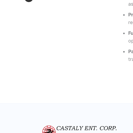
as
P
re
F
op
P
tr