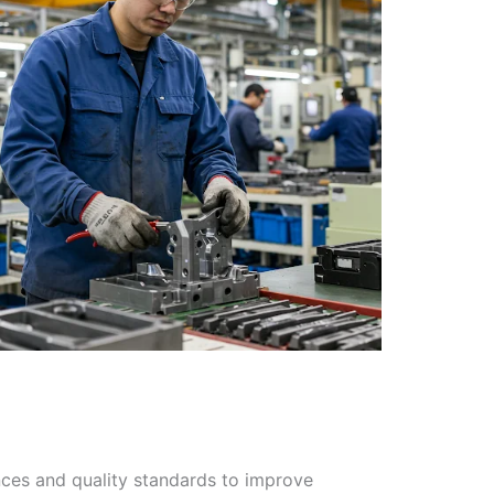
nces and quality standards to improve