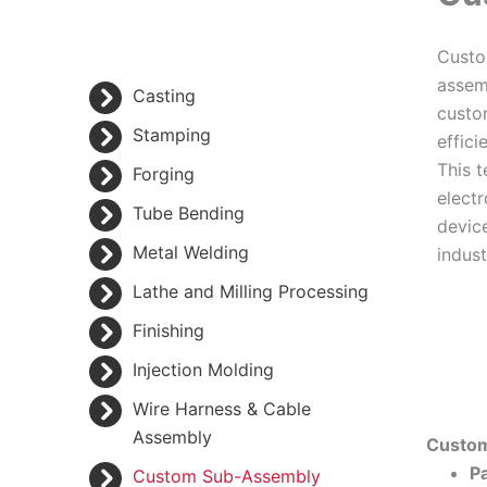
Custo
assem
Casting
custo
Stamping
effici
This t
Forging
elect
Tube Bending
devic
Metal Welding
indust
Lathe and Milling Processing
Finishing
Injection Molding
Wire Harness & Cable
Assembly
Custom
Pa
Custom Sub-Assembly