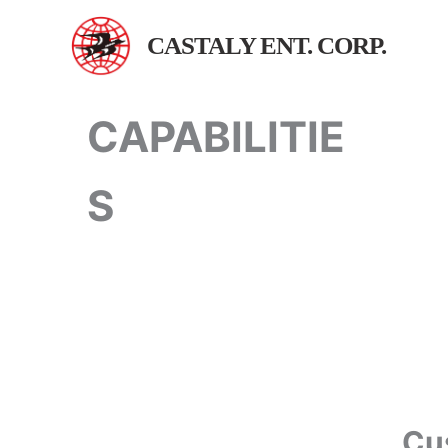
跳
至
CASTALY ENT. CORP.
主
要
內
CAPABILITIE
容
S
Cu