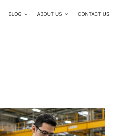
BLOG
ABOUT US
CONTACT US