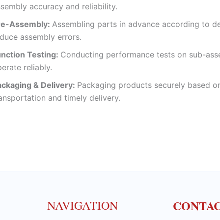
sembly accuracy and reliability.
re-Assembly:
Assembling parts in advance according to de
duce assembly errors.
unction Testing:
Conducting performance tests on sub-asse
erate reliably.
ackaging & Delivery:
Packaging products securely based on
ansportation and timely delivery.
CONTA
NAVIGATION