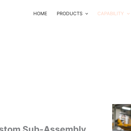
HOME
PRODUCTS
CAPABILITY
stom Sub-Assembly