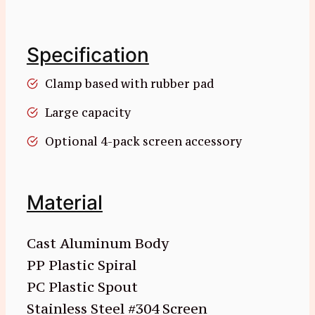
Specification
Clamp based with rubber pad
Large capacity
Optional 4-pack screen accessory
Material
Cast Aluminum Body
PP Plastic Spiral
PC Plastic Spout
Stainless Steel #304 Screen