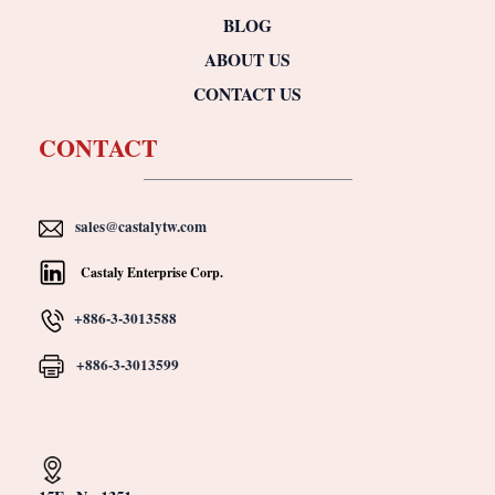
BLOG
ABOUT US
CONTACT US
CONTACT
sales@castalytw.com
Castaly Enterprise Corp.
+886-3-3013588
+886-3-3013599