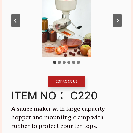
contact us
ITEM NO： C220
A sauce maker with large capacity
hopper and mounting clamp with
rubber to protect counter-tops.