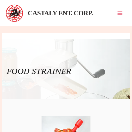
跳
至
CASTALY ENT. CORP.
主
要
內
容
FOOD STRAINER