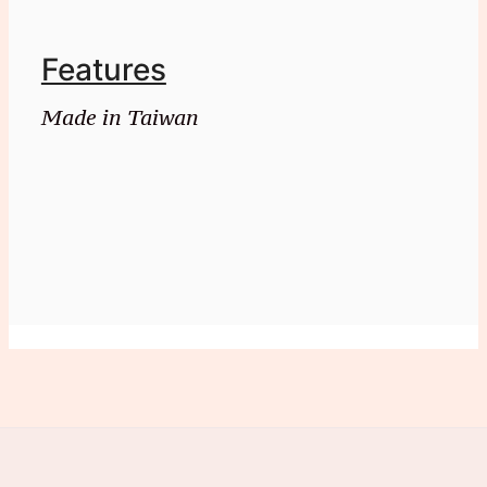
Features
Made in Taiwan