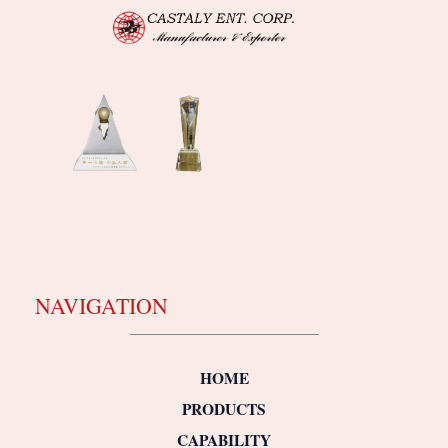
NAVIGATION
HOME
PRODUCTS
CAPABILITY