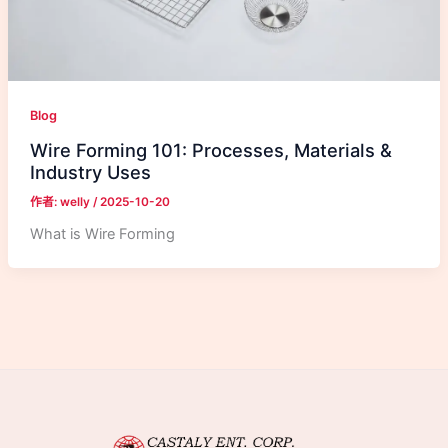
Blog
Wire Forming 101: Processes, Materials &
Industry Uses
作者:
welly
/
2025-10-20
What is Wire Forming