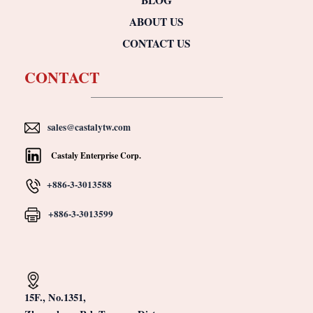
ABOUT US
CONTACT US
CONTACT
sales@castalytw.com
Castaly Enterprise Corp.
+886-3-3013588
+886-3-3013599
15F., No.1351,