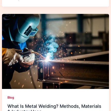
Blog
What Is Metal Welding? Methods, Materials