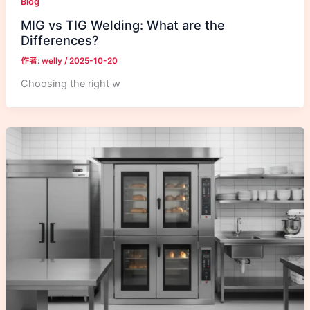
Blog
MIG vs TIG Welding: What are the
Differences?
作者:
welly
/
2025-10-20
Choosing the right w