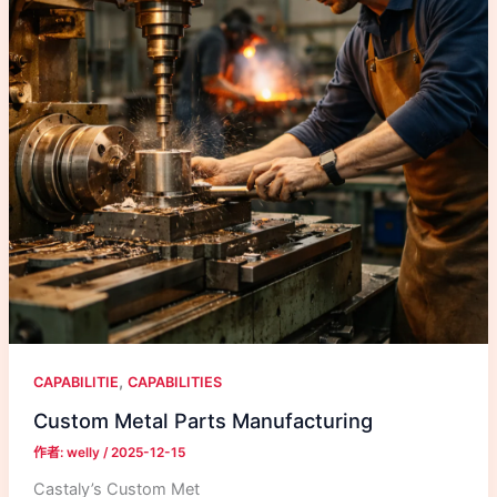
,
CAPABILITIE
CAPABILITIES
Custom Metal Parts Manufacturing
作者:
welly
/
2025-12-15
Castaly’s Custom Met