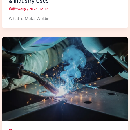
& Industry Uses
作者:
welly
/
2025-12-15
What is Metal Weldin