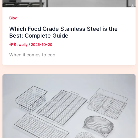
Blog
Which Food Grade Stainless Steel is the
Best: Complete Guide
作者:
welly
/
2025-10-20
When it comes to coo