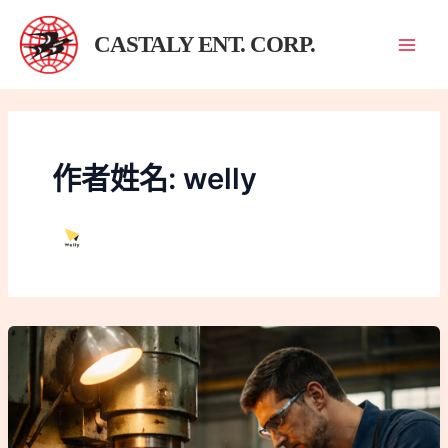
跳
至
CASTALY ENT. CORP.
主
要
內
容
作者姓名: welly