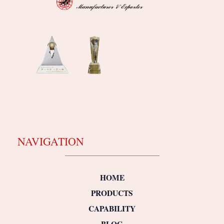
NAVIGATION
HOME
PRODUCTS
CAPABILITY
BLOG