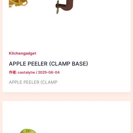
Kitchengadget
APPLE PEELER (CLAMP BASE)
作者:
castalytw
/
2025-06-04
APPLE PEELER (CLAMP