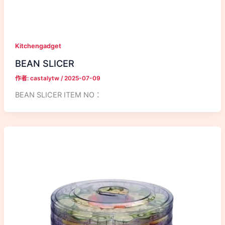
Kitchengadget
BEAN SLICER
作者:
castalytw
/
2025-07-09
BEAN SLICER ITEM NO：