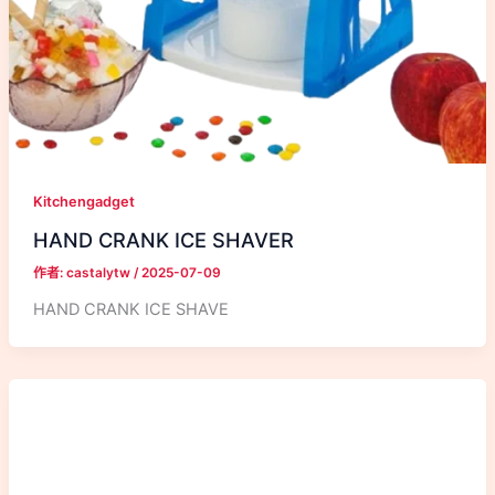
Kitchengadget
HAND CRANK ICE SHAVER
作者:
castalytw
/
2025-07-09
HAND CRANK ICE SHAVE