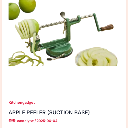
Kitchengadget
APPLE PEELER (SUCTION BASE)
作者:
castalytw
/
2025-06-04