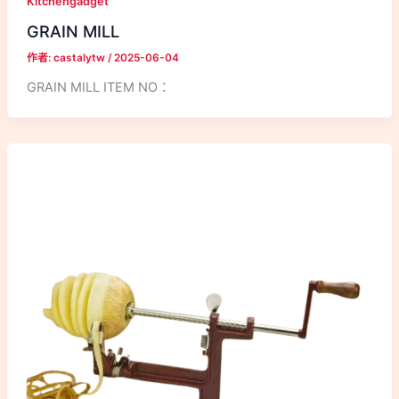
Kitchengadget
GRAIN MILL
作者:
castalytw
/
2025-06-04
GRAIN MILL ITEM NO：