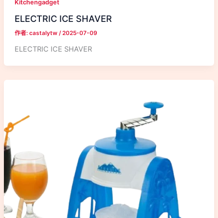
Kitchengadget
ELECTRIC ICE SHAVER
作者:
castalytw
/
2025-07-09
ELECTRIC ICE SHAVER