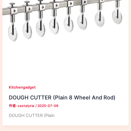
Kitchengadget
DOUGH CUTTER (Plain 8 Wheel And Rod)
作者:
castalytw
/
2025-07-09
DOUGH CUTTER (Plain