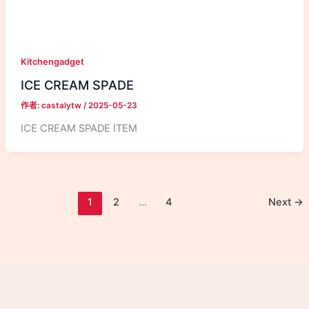
Kitchengadget
ICE CREAM SPADE
作者:
castalytw
/
2025-05-23
ICE CREAM SPADE ITEM
1
2
...
4
Next
→