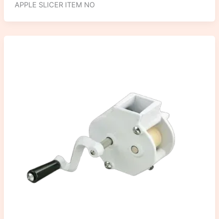
APPLE SLICER ITEM NO