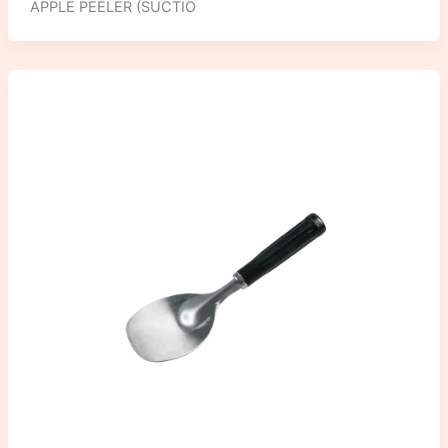
APPLE PEELER (SUCTIO