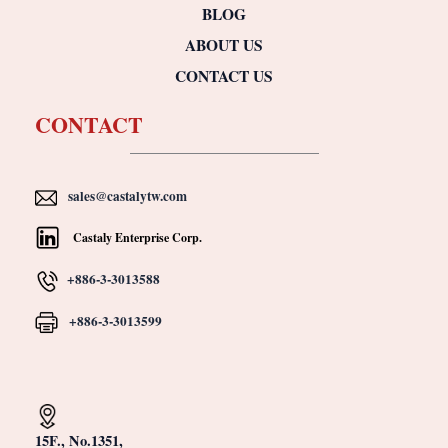
BLOG
ABOUT US
CONTACT US
CONTACT
sales@castalytw.com
Castaly Enterprise Corp.
+886-3-3013588
+886-3-3013599
15F., No.1351,