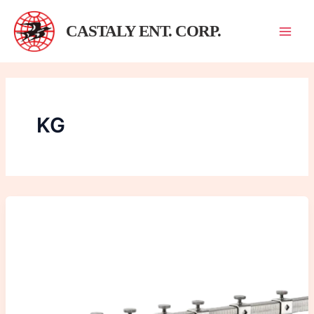
跳
至
CASTALY ENT. CORP.
主
要
內
容
KG