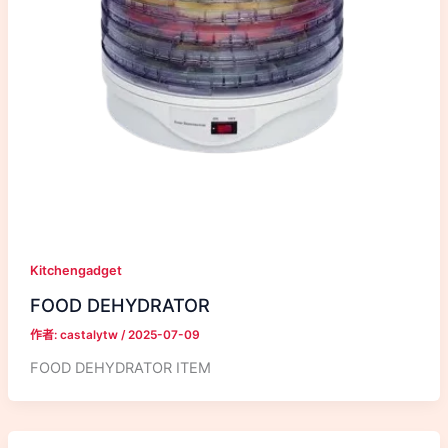
Kitchengadget
FOOD DEHYDRATOR
作者:
castalytw
/
2025-07-09
FOOD DEHYDRATOR ITEM