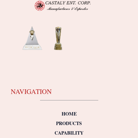
NAVIGATION
HOME
PRODUCTS
CAPABILITY