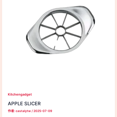
Kitchengadget
APPLE SLICER
作者:
castalytw
/
2025-07-09