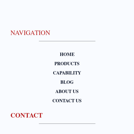
NAVIGATION
HOME
PRODUCTS
CAPABILITY
BLOG
ABOUT US
CONTACT US
CONTACT