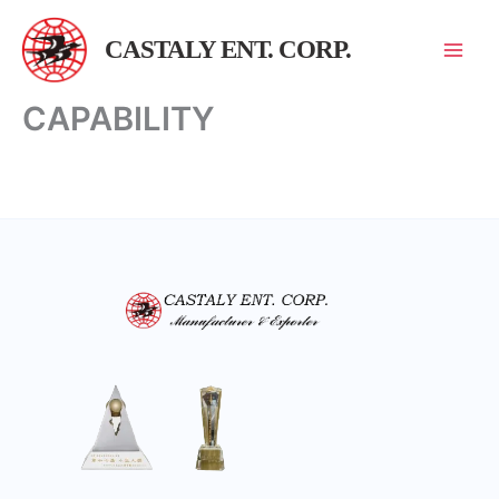
跳
至
CASTALY ENT. CORP.
主
要
CAPABILITY
內
容